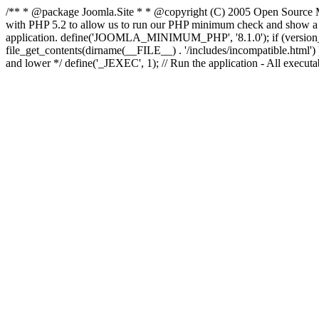
/** * @package Joomla.Site * * @copyright (C) 2005 Open Source M
with PHP 5.2 to allow us to run our PHP minimum check and show a fri
application. define('JOOMLA_MINIMUM_PHP', '8.1.0'); if (ve
file_get_contents(dirname(__FILE__) . '/includes/incompatible.html') ) )
and lower */ define('_JEXEC', 1); // Run the application - All executa