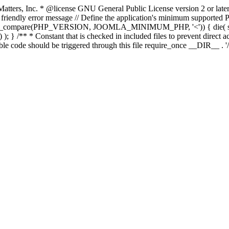
atters, Inc.
* @license GNU General Public License version 2 or later
endly error message // Define the application's minimum supported PHP
rsion_compare(PHP_VERSION, JOOMLA_MINIMUM_PHP, '<')) { die(
; } /** * Constant that is checked in included files to prevent direct ac
ble code should be triggered through this file require_once __DIR__ . '