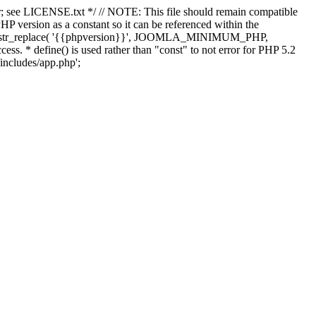
; see LICENSE.txt */ // NOTE: This file should remain compatible
 version as a constant so it can be referenced within the
 str_replace( '{{phpversion}}', JOOMLA_MINIMUM_PHP,
cess. * define() is used rather than "const" to not error for PHP 5.2
/includes/app.php';